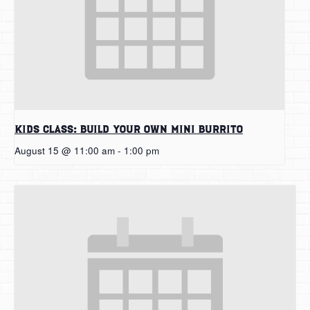
Kids Class: Build Your Own Mini Burrito
August 15 @ 11:00 am
-
1:00 pm