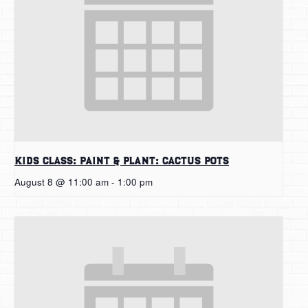
Kids Class: Paint & Plant: Cactus Pots
August 8 @ 11:00 am
-
1:00 pm