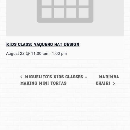
Kids Class: Vaquero Hat Design
August 22 @ 11:00 am
-
1:00 pm
Marimba
Miguelito’s Kids Classes –
Making Mini Tortas
Chairi