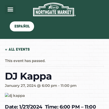
Español
« All Events
This event has passed.
DJ Kappa
January 27, 2024 @ 6:00 pm
-
11:00 pm
Date: 1/27/2024 Time: 6:00 PM – 11:00