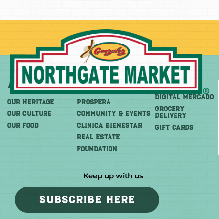
About
More
Shop
DIGITAL MERCADO
OUR HERITAGE
PROSPERA
Grocery
OUR CULTURE
COMMUNITY & EVENTS
Delivery
OUR FOOD
CLINICA BIENESTAR
GIFT CARDS
REAL ESTATE
FOUNDATION
Keep up with us
SUBSCRIBE HERE