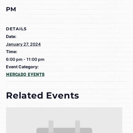
PM
DETAILS
Date:
January 27, 2024
Time:
6:00 pm - 11:00 pm
Event Category:
Mercado Events
Related Events