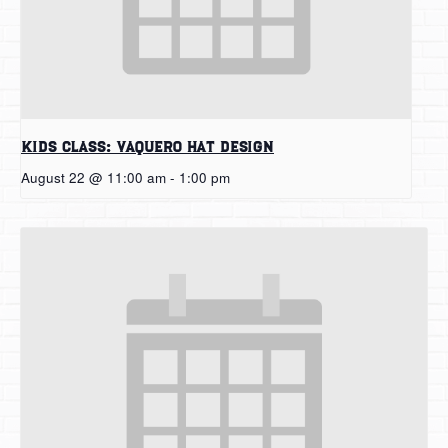
Kids Class: Vaquero Hat Design
August 22 @ 11:00 am
-
1:00 pm