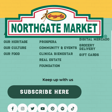
About
More
Shop
DIGITAL MERCADO
OUR HERITAGE
PROSPERA
Grocery
OUR CULTURE
COMMUNITY & EVENTS
Delivery
OUR FOOD
CLINICA BIENESTAR
GIFT CARDS
REAL ESTATE
FOUNDATION
Keep up with us
SUBSCRIBE HERE