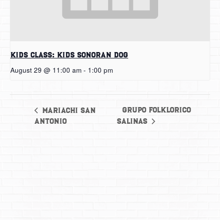
Kids Class: Kids Sonoran Dog
August 29 @ 11:00 am
-
1:00 pm
Grupo Folklorico
Mariachi San
Antonio
Salinas