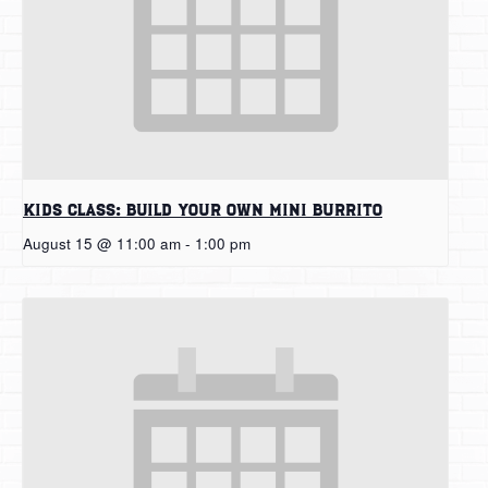
Kids Class: Build Your Own Mini Burrito
August 15 @ 11:00 am
-
1:00 pm