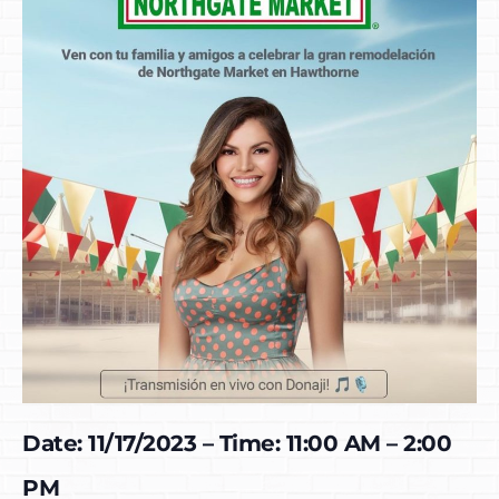
Date: 11/17/2023 – Time: 11:00 AM – 2:00
PM