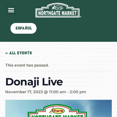
Español
« All Events
This event has passed.
Donaji Live
November 17, 2023 @ 11:00 am
-
2:00 pm