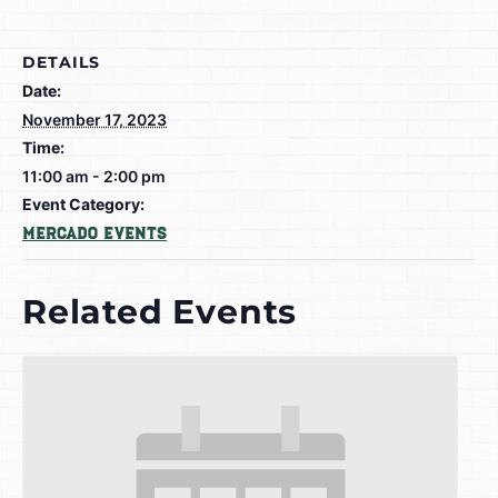
DETAILS
Date:
November 17, 2023
Time:
11:00 am - 2:00 pm
Event Category:
Mercado Events
Related Events