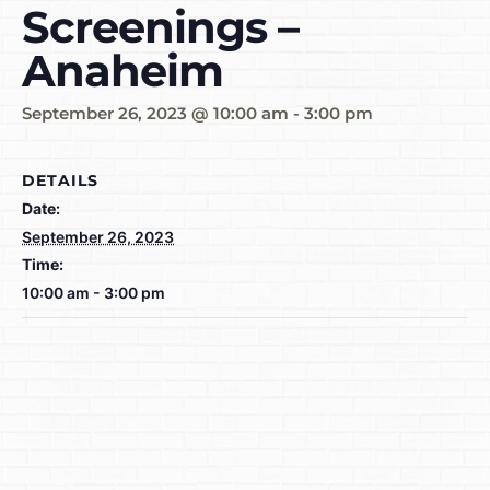
Screenings –
Anaheim
September 26, 2023 @ 10:00 am
-
3:00 pm
DETAILS
Date:
September 26, 2023
Time:
10:00 am - 3:00 pm