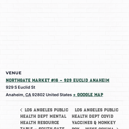
VENUE
Northgate Market #16 – 929 Euclid Anaheim
929 S Euclid St
Anaheim
,
CA
92802
United States
+ Google Map
Los Angeles Public
Los Angeles Public
Health Dept Mental
Health Dept Covid
Health Resource
Vaccines & Monkey