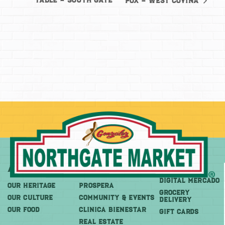
Table – South Gate
Pox – West Covina
About
More
Shop
DIGITAL MERCADO
OUR HERITAGE
PROSPERA
Grocery
OUR CULTURE
COMMUNITY & EVENTS
Delivery
OUR FOOD
CLINICA BIENESTAR
GIFT CARDS
REAL ESTATE