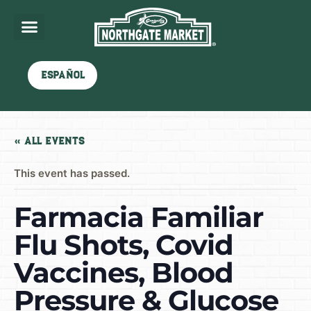
Español
« All Events
This event has passed.
Farmacia Familiar
Flu Shots, Covid
Vaccines, Blood
Pressure & Glucose