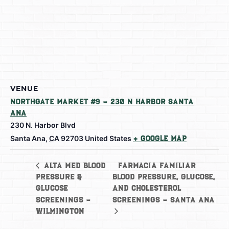
VENUE
Northgate Market #9 – 230 N Harbor Santa
Ana
230 N. Harbor Blvd
Santa Ana
,
CA
92703
United States
+ Google Map
Farmacia Familiar
Alta Med Blood
Pressure &
Blood Pressure, Glucose,
Glucose
and Cholesterol
Screenings –
Screenings – Santa Ana
Wilmington