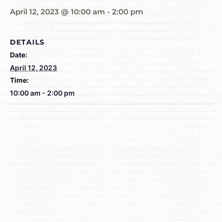
April 12, 2023 @ 10:00 am
-
2:00 pm
DETAILS
Date:
April 12, 2023
Time:
10:00 am - 2:00 pm