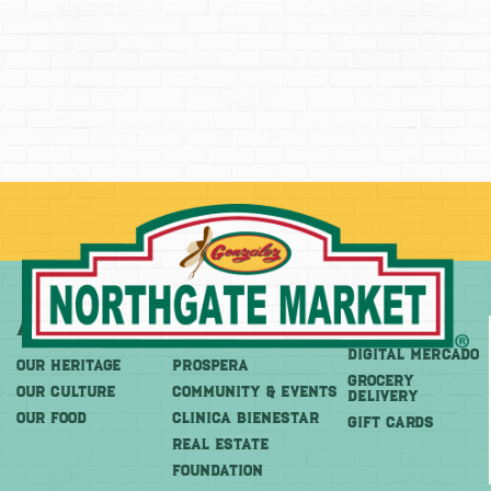
About
More
Shop
DIGITAL MERCADO
OUR HERITAGE
PROSPERA
Grocery
OUR CULTURE
COMMUNITY & EVENTS
Delivery
OUR FOOD
CLINICA BIENESTAR
GIFT CARDS
REAL ESTATE
FOUNDATION