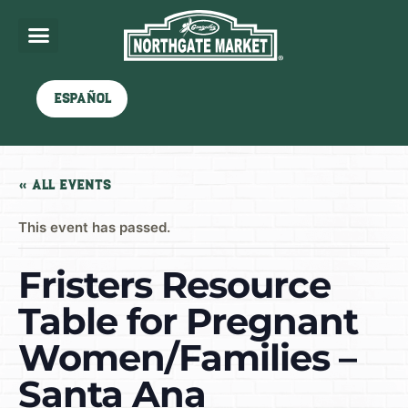
Español
« All Events
This event has passed.
Fristers Resource
Table for Pregnant
Women/Families –
Santa Ana