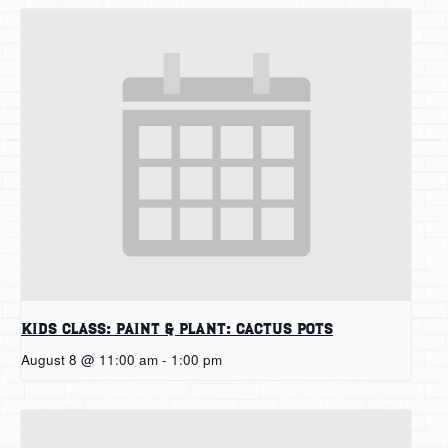
Kids Class: Paint & Plant: Cactus Pots
August 8 @ 11:00 am
-
1:00 pm