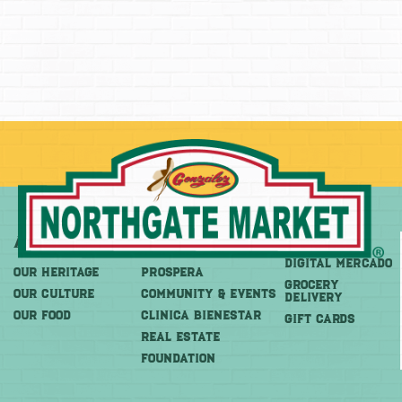
About
More
Shop
DIGITAL MERCADO
OUR HERITAGE
PROSPERA
Grocery
OUR CULTURE
COMMUNITY & EVENTS
Delivery
OUR FOOD
CLINICA BIENESTAR
GIFT CARDS
REAL ESTATE
FOUNDATION