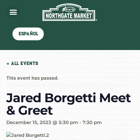
Español
« All Events
This event has passed.
Jared Borgetti Meet
& Greet
December 15, 2023 @ 5:30 pm
-
7:30 pm