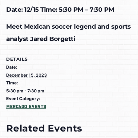
Date: 12/15 Time: 5:30 PM – 7:30 PM
Meet Mexican soccer legend and sports
analyst Jared Borgetti
DETAILS
Date:
December 15, 2023
Time:
5:30 pm - 7:30 pm
Event Category:
Mercado Events
Related Events