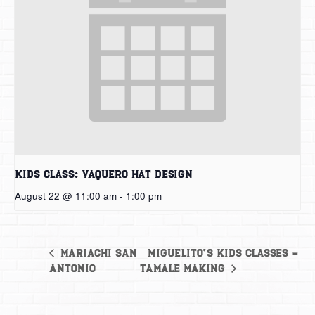
Kids Class: Vaquero Hat Design
August 22 @ 11:00 am
-
1:00 pm
Miguelito’s Kids Classes –
Mariachi San
Antonio
Tamale Making