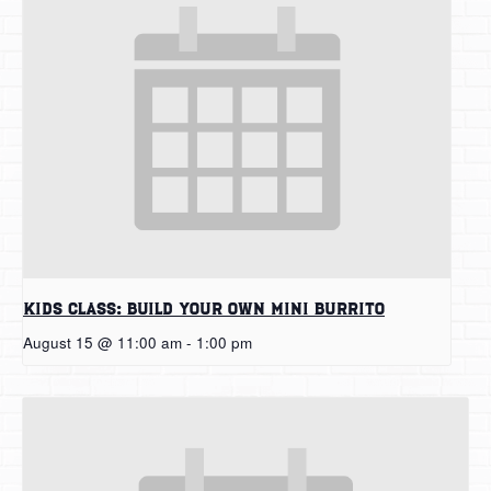
Kids Class: Build Your Own Mini Burrito
August 15 @ 11:00 am
-
1:00 pm