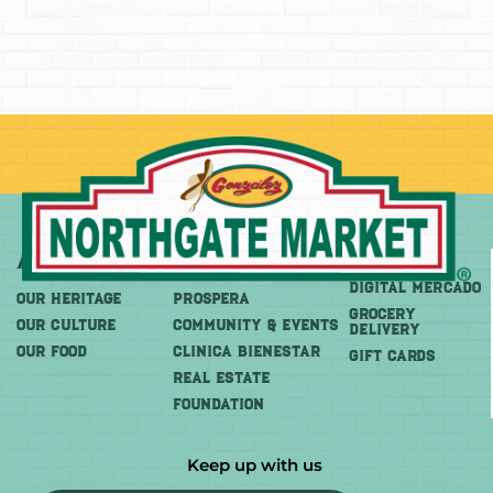
About
More
Shop
DIGITAL MERCADO
OUR HERITAGE
PROSPERA
Grocery
OUR CULTURE
COMMUNITY & EVENTS
Delivery
OUR FOOD
CLINICA BIENESTAR
GIFT CARDS
REAL ESTATE
FOUNDATION
Keep up with us