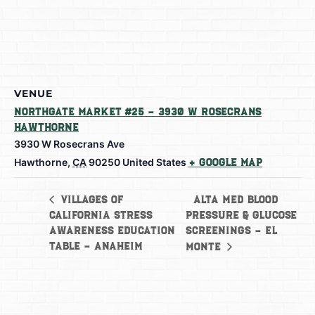
VENUE
Northgate Market #25 – 3930 W Rosecrans
Hawthorne
3930 W Rosecrans Ave
Hawthorne
,
CA
90250
United States
+ Google Map
Alta Med Blood
Villages of
California Stress
Pressure & Glucose
Awareness Education
Screenings – El
Table – Anaheim
Monte