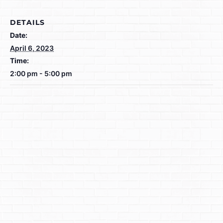
DETAILS
Date:
April 6, 2023
Time:
2:00 pm - 5:00 pm