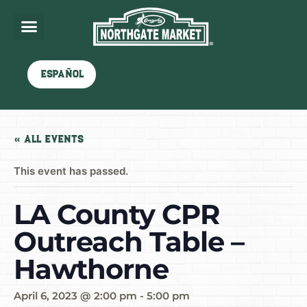
Español
« All Events
This event has passed.
LA County CPR
Outreach Table –
Hawthorne
April 6, 2023 @ 2:00 pm
-
5:00 pm