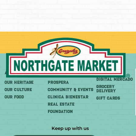
About
More
Shop
DIGITAL MERCADO
OUR HERITAGE
PROSPERA
Grocery
OUR CULTURE
COMMUNITY & EVENTS
Delivery
OUR FOOD
CLINICA BIENESTAR
GIFT CARDS
REAL ESTATE
FOUNDATION
Keep up with us