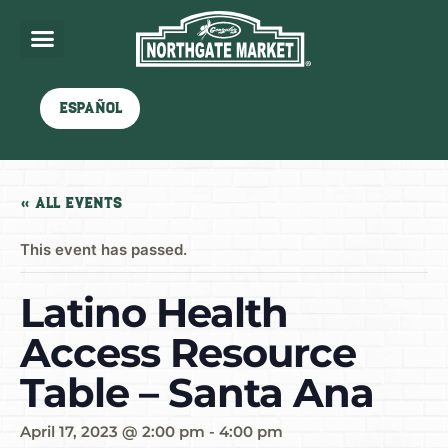
Español
« All Events
This event has passed.
Latino Health
Access Resource
Table – Santa Ana
April 17, 2023 @ 2:00 pm
-
4:00 pm