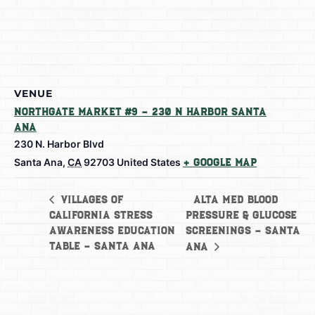
VENUE
Northgate Market #9 – 230 N Harbor Santa
Ana
230 N. Harbor Blvd
Santa Ana
,
CA
92703
United States
+ Google Map
Alta Med Blood
Villages of
California Stress
Pressure & Glucose
Awareness Education
Screenings – Santa
Table – Santa Ana
Ana