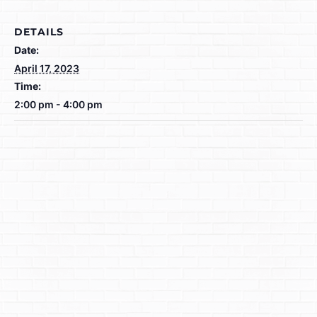
DETAILS
Date:
April 17, 2023
Time:
2:00 pm - 4:00 pm