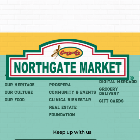
About
More
Shop
DIGITAL MERCADO
OUR HERITAGE
PROSPERA
Grocery
OUR CULTURE
COMMUNITY & EVENTS
Delivery
OUR FOOD
CLINICA BIENESTAR
GIFT CARDS
REAL ESTATE
FOUNDATION
Keep up with us