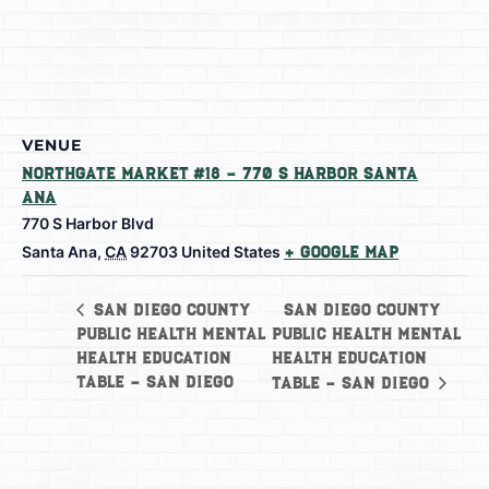
VENUE
Northgate Market #18 – 770 S Harbor Santa
Ana
770 S Harbor Blvd
Santa Ana
,
CA
92703
United States
+ Google Map
San Diego County
San Diego County
Public Health Mental
Public Health Mental
Health Education
Health Education
Table – San Diego
Table – San Diego