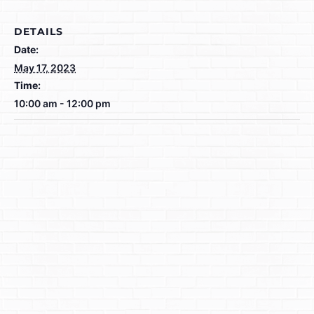
DETAILS
Date:
May 17, 2023
Time:
10:00 am - 12:00 pm