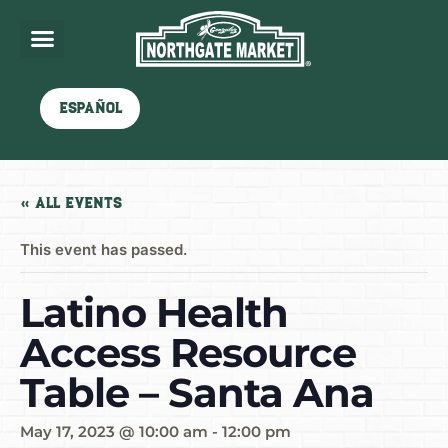
Español
« All Events
This event has passed.
Latino Health
Access Resource
Table – Santa Ana
May 17, 2023 @ 10:00 am
-
12:00 pm