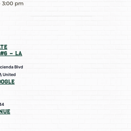
-
3:00 pm
te
#6 – La
cienda Blvd
A
United
oogle
44
nue