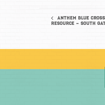
Anthem Blue Cross
Resource – South Ga