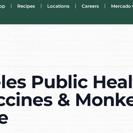
op
Recipes
Locations
Careers
Mercado 
les Public Hea
ccines & Monke
e