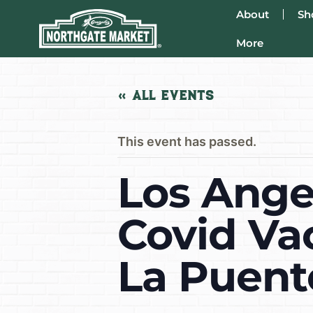
About
Sh
More
« All Events
This event has passed.
Los Ange
Covid Va
La Puent