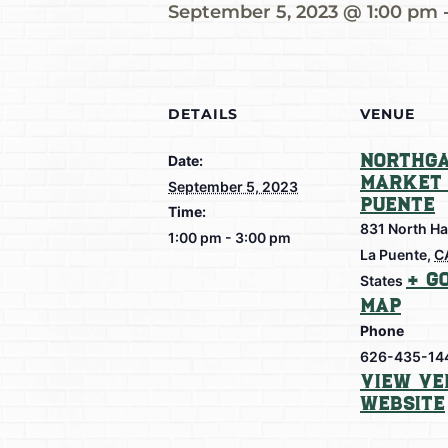
September 5, 2023 @ 1:00 pm
DETAILS
VENUE
Northga
Date:
Market 
September 5, 2023
Puente
Time:
831 North Ha
1:00 pm - 3:00 pm
La Puente
,
C
+ G
States
Map
Phone
626-435-14
View Ve
Website