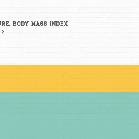
ure, Body Mass Index