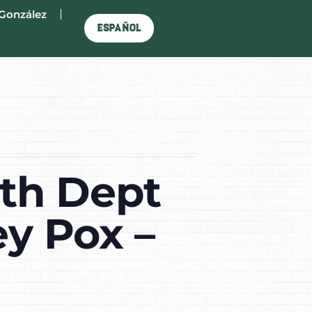
González
Español
lth Dept
y Pox –