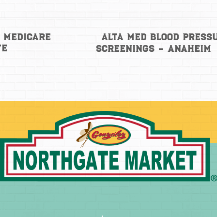
Alta Med Blood Press
 Medicare
te
Screenings – Anaheim