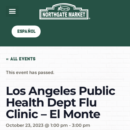
Español
« All Events
This event has passed.
Los Angeles Public
Health Dept Flu
Clinic – El Monte
October 23, 2023 @ 1:00 pm
-
3:00 pm