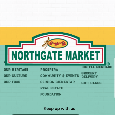
About
More
Shop
DIGITAL MERCADO
OUR HERITAGE
PROSPERA
Grocery
OUR CULTURE
COMMUNITY & EVENTS
Delivery
OUR FOOD
CLINICA BIENESTAR
GIFT CARDS
REAL ESTATE
FOUNDATION
Keep up with us