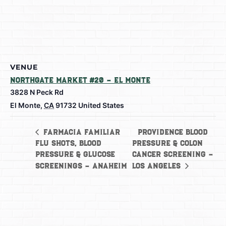
VENUE
Northgate Market #20 – El Monte
3828 N Peck Rd
El Monte
,
CA
91732
United States
Providence Blood
Farmacia Familiar
Flu shots, Blood
Pressure & Colon
Pressure & Glucose
Cancer Screening –
Screenings – Anaheim
Los Angeles