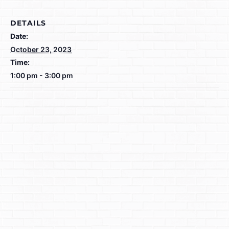
DETAILS
Date:
October 23, 2023
Time:
1:00 pm - 3:00 pm