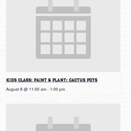
Kids Class: Paint & Plant: Cactus Pots
August 8 @ 11:00 am
-
1:00 pm