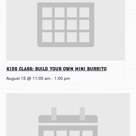
Kids Class: Build Your Own Mini Burrito
August 15 @ 11:00 am
-
1:00 pm