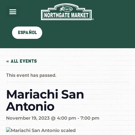
Español
« All Events
This event has passed.
Mariachi San
Antonio
November 19, 2023 @ 4:00 pm
-
7:00 pm