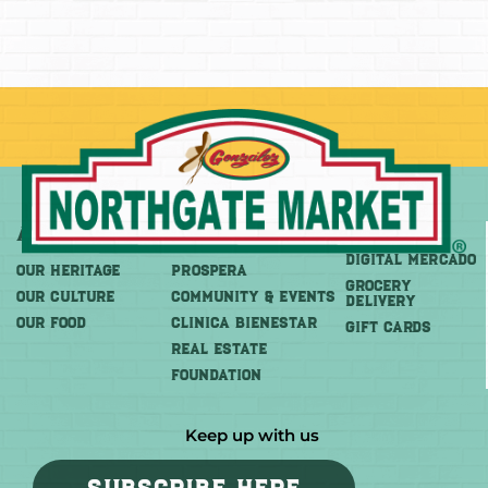
About
More
Shop
DIGITAL MERCADO
OUR HERITAGE
PROSPERA
Grocery
OUR CULTURE
COMMUNITY & EVENTS
Delivery
OUR FOOD
CLINICA BIENESTAR
GIFT CARDS
REAL ESTATE
FOUNDATION
Keep up with us