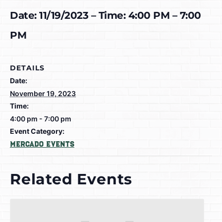
Date: 11/19/2023 – Time: 4:00 PM – 7:00
PM
DETAILS
Date:
November 19, 2023
Time:
4:00 pm - 7:00 pm
Event Category:
Mercado Events
Related Events