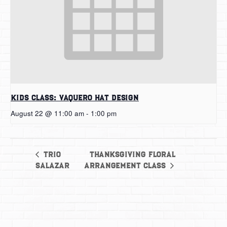
Kids Class: Vaquero Hat Design
August 22 @ 11:00 am
-
1:00 pm
Thanksgiving Floral
Trio
Salazar
Arrangement Class