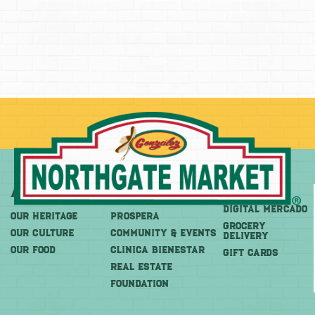
About
More
Shop
DIGITAL MERCADO
OUR HERITAGE
PROSPERA
Grocery
OUR CULTURE
COMMUNITY & EVENTS
Delivery
OUR FOOD
CLINICA BIENESTAR
GIFT CARDS
REAL ESTATE
FOUNDATION