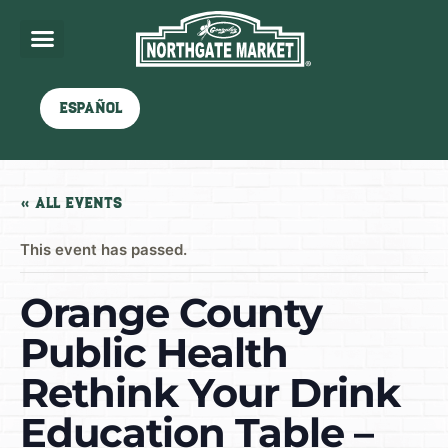
Español
« All Events
This event has passed.
Orange County
Public Health
Rethink Your Drink
Education Table –