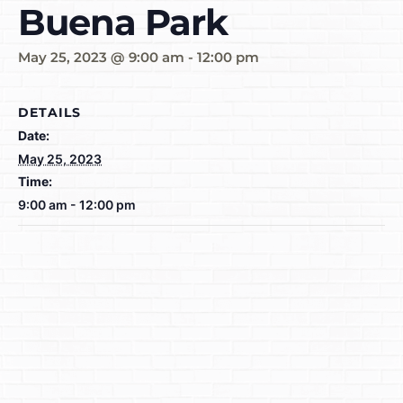
Buena Park
May 25, 2023 @ 9:00 am
-
12:00 pm
DETAILS
Date:
May 25, 2023
Time:
9:00 am - 12:00 pm