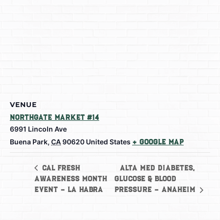
VENUE
Northgate Market #14
6991 Lincoln Ave
Buena Park
,
CA
90620
United States
+ Google Map
Alta Med Diabetes,
Cal Fresh
Awareness Month
Glucose & Blood
Event – La Habra
Pressure – Anaheim