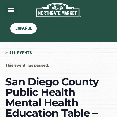
Español
« All Events
This event has passed.
San Diego County
Public Health
Mental Health
Education Table –