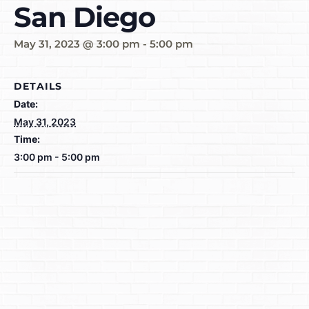
San Diego
May 31, 2023 @ 3:00 pm
-
5:00 pm
DETAILS
Date:
May 31, 2023
Time:
3:00 pm - 5:00 pm