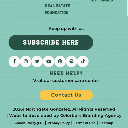
GIFT CARDS
REAL ESTATE
FOUNDATION
Keep up with us
SUBSCRIBE HERE
Need help?
Visit our customer care center
Contact Us
2026
| Northgate Gonzalez, All Rights Reserved
| Website developed by Colorbars Branding Agency
|
|
|
Cookie Policy (EU)
Privacy Policy
Terms of Use
Sitemap