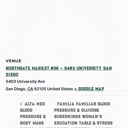
VENUE
Northgate Market #36 – 5403 University San
Diego
5403 University Ave
San Diego
,
CA
92105
United States
+ Google Map
Familia Familiar Blood
Alta Med
Blood
Pressure & Glucose
Pressure &
Screenings Woman’s
Body Mass
Education Table & Stress