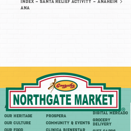
Index – Santa
Relief Activity – Anaheim
Ana
About
More
Shop
DIGITAL MERCADO
OUR HERITAGE
PROSPERA
Grocery
OUR CULTURE
COMMUNITY & EVENTS
Delivery
OUR FOOD
CLINICA BIENESTAR