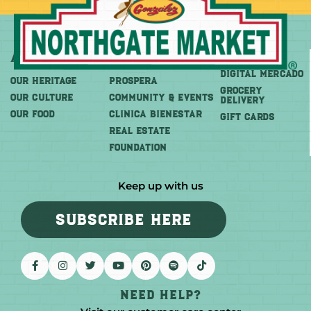
About
More
Shop
DIGITAL MERCADO
OUR HERITAGE
PROSPERA
Grocery
OUR CULTURE
COMMUNITY & EVENTS
Delivery
OUR FOOD
CLINICA BIENESTAR
GIFT CARDS
REAL ESTATE
FOUNDATION
Keep up with us
SUBSCRIBE HERE
Need help?