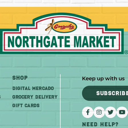
Shop
Keep up with us
DIGITAL MERCADO
SUBSCRIB
S
Grocery Delivery
GIFT CARDS
Need help?