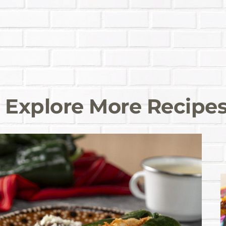
Explore More Recipe