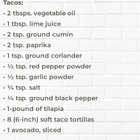
Tacos:
• 2 tbsps. vegetable oil
• 1 tbsp. lime juice
• 2 tsp. ground cumin
• 2 tsp. paprika
• 1 tsp. ground coriander
• ½ tsp. red pepper powder
• ½ tsp. garlic powder
• ¼ tsp. salt
• ¼ tsp. ground black pepper
• 1-pound of tilapia
• 8 (6-inch) soft taco tortillas
• 1 avocado, sliced