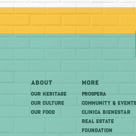
About
More
OUR HERITAGE
PROSPERA
OUR CULTURE
COMMUNITY & EVENT
OUR FOOD
CLINICA BIENESTAR
REAL ESTATE
FOUNDATION