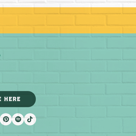
E HERE