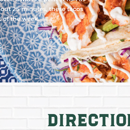
bout 25 minutes, these tacos
t of the week.
Directio