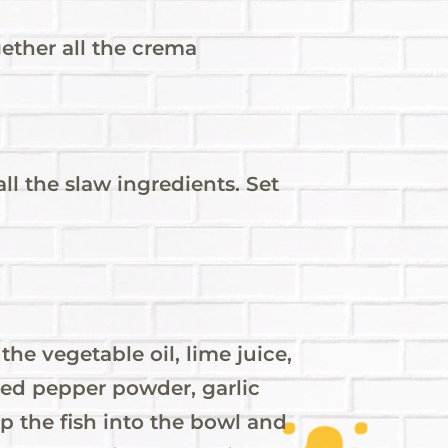
gether all the crema
all the slaw ingredients. Set
the vegetable oil, lime juice,
red pepper powder, garlic
p the fish into the bowl and