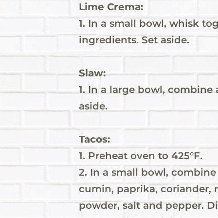
Lime Crema:
1. In a small bowl, whisk to
ingredients. Set aside.
Slaw:
1. In a large bowl, combine 
aside.
Tacos:
1. Preheat oven to 425°F.
2. In a small bowl, combine 
cumin, paprika, coriander, 
powder, salt and pepper. Di