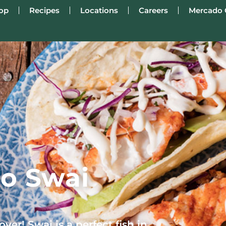
op
Recipes
Locations
Careers
Mercado 
o Swai
ver! Swai is a perfect fish in