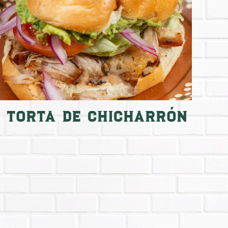
Torta de Chicharrón