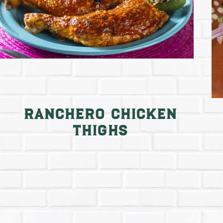
Ranchero Chicken
Thighs