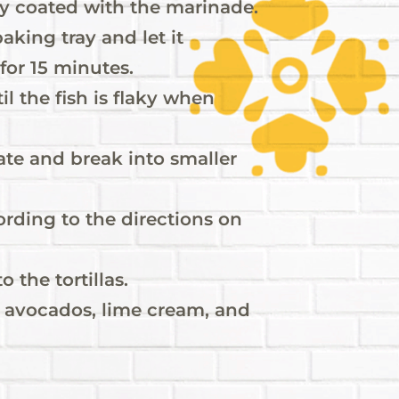
enly coated with the marinade.
aking tray and let it
 for 15 minutes.
il the fish is flaky when
late and break into smaller
cording to the directions on
o the tortillas.
d avocados, lime cream, and