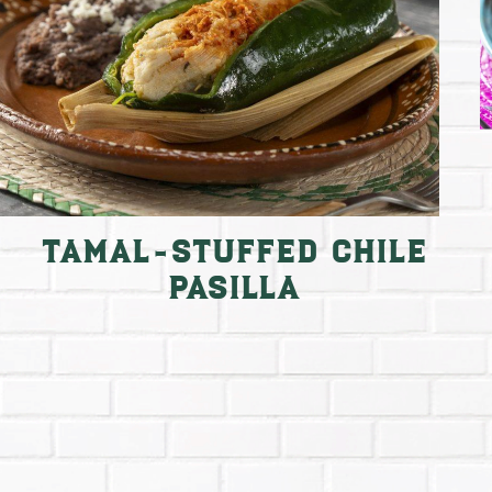
Tamal-Stuffed Chile
Pasilla