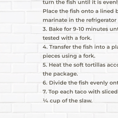
turn the fish until it is ev
Place the fish onto a lined b
marinate in the refrigerator
3. Bake for 9-10 minutes unt
tested with a fork.
4. Transfer the fish into a p
pieces using a fork.
5. Heat the soft tortillas ac
the package.
6. Divide the fish evenly ont
7. Top each taco with slice
¼ cup of the slaw.