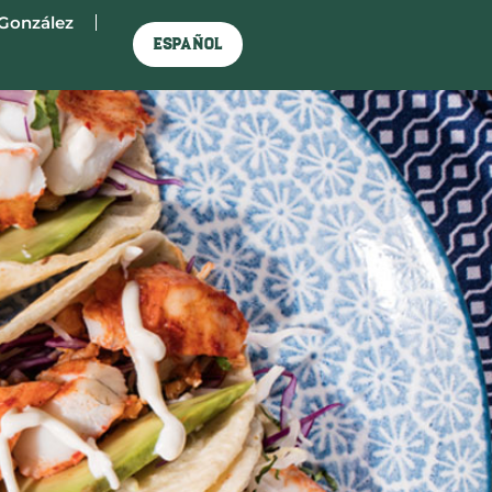
González
Español