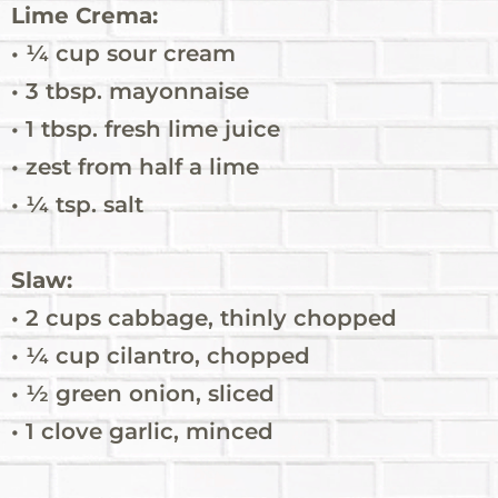
Lime Crema:
• ¼ cup sour cream
• 3 tbsp. mayonnaise
• 1 tbsp. fresh lime juice
• zest from half a lime
• ¼ tsp. salt
Slaw:
• 2 cups cabbage, thinly chopped
• ¼ cup cilantro, chopped
• ½ green onion, sliced
• 1 clove garlic, minced