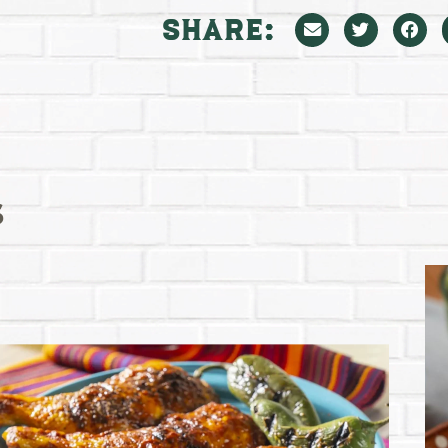
Share:
s