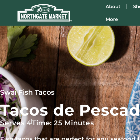
About
Sh
More
Swai Fish Tacos
Tacos de Pescad
Serves 4
Time: 25 Minutes
Fish tacos that are perfect for any seafood lo