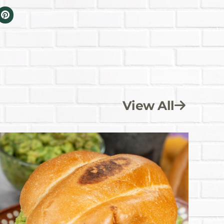
View All