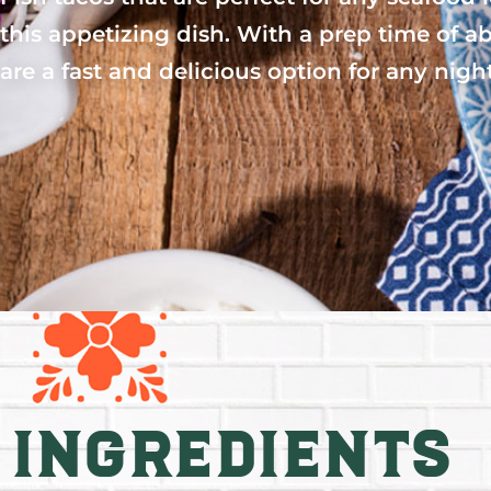
this appetizing dish. With a prep time of a
are a fast and delicious option for any nigh
Ingredients