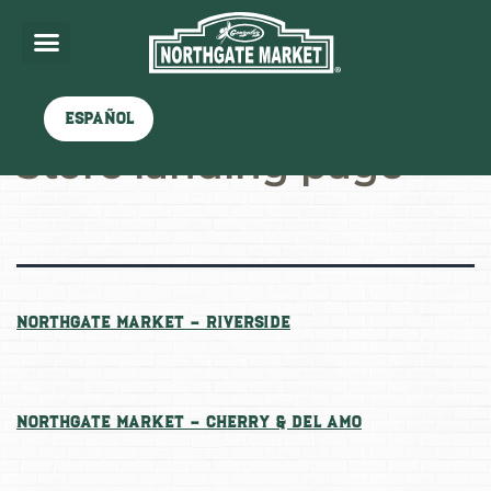
Archives:
Stores
Español
Store landing page
Northgate Market – Riverside
Northgate Market – Cherry & Del Amo