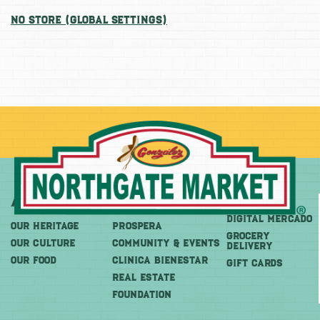
No Store (Global Settings)
About
More
Shop
DIGITAL MERCADO
OUR HERITAGE
PROSPERA
Grocery
OUR CULTURE
COMMUNITY & EVENTS
Delivery
OUR FOOD
CLINICA BIENESTAR
GIFT CARDS
REAL ESTATE
FOUNDATION