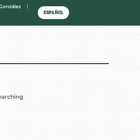
González
Español
earching