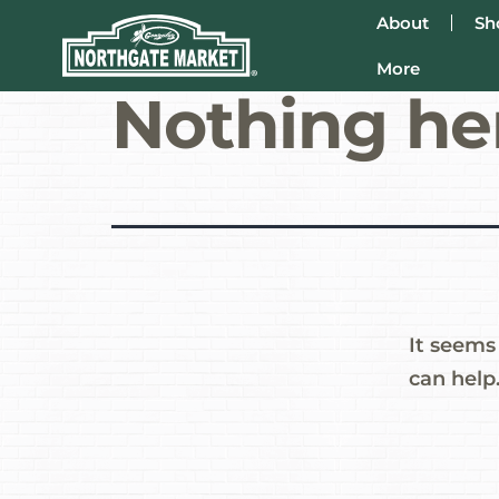
About
Sh
More
Nothing he
It seems
can help