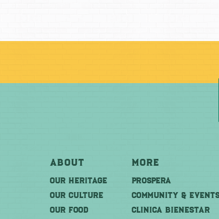
About
More
OUR HERITAGE
PROSPERA
OUR CULTURE
COMMUNITY & EVENT
OUR FOOD
CLINICA BIENESTAR