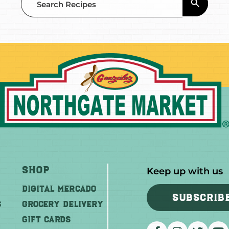
for:
Shop
Keep up with us
DIGITAL MERCADO
SUBSCRIB
S
Grocery Delivery
GIFT CARDS