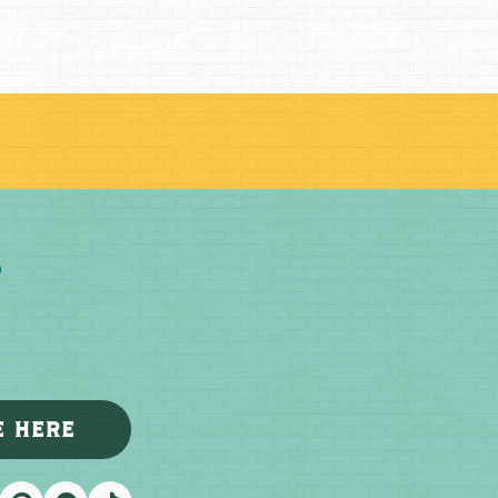
E HERE