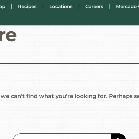
op
Recipes
Locations
Careers
Mercado 
re
 we can’t find what you’re looking for. Perhaps s
.
Search Button
Search