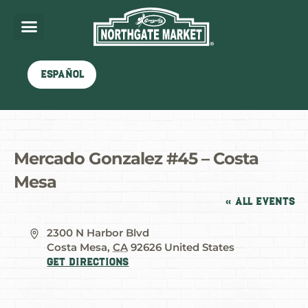
Español
Mercado Gonzalez #45 – Costa
Mesa
« All Events
Address
2300 N Harbor Blvd
Costa Mesa
,
CA
92626
United States
Get Directions