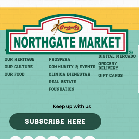
About
More
Shop
DIGITAL MERCADO
OUR HERITAGE
PROSPERA
Grocery
OUR CULTURE
COMMUNITY & EVENTS
Delivery
OUR FOOD
CLINICA BIENESTAR
GIFT CARDS
REAL ESTATE
FOUNDATION
Keep up with us
SUBSCRIBE HERE