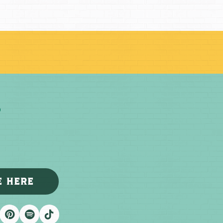
E HERE