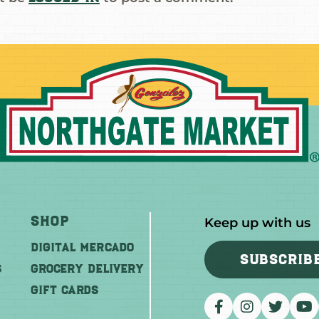
Shop
Keep up with us
DIGITAL MERCADO
SUBSCRIB
S
Grocery Delivery
GIFT CARDS