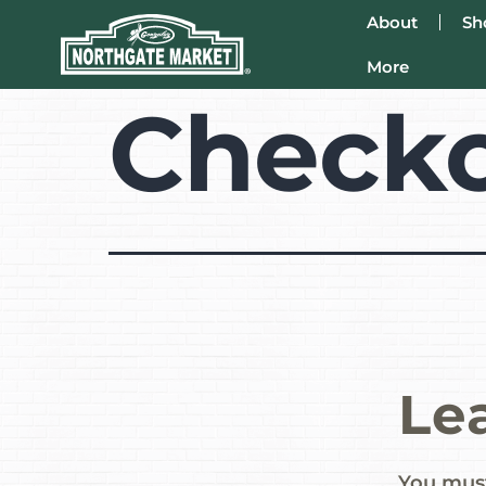
About
Sh
More
Check
Le
You mus