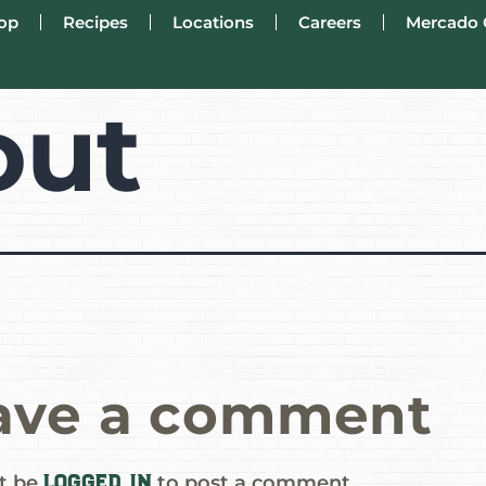
op
Recipes
Locations
Careers
Mercado 
out
ave a comment
logged in
t be
to post a comment.