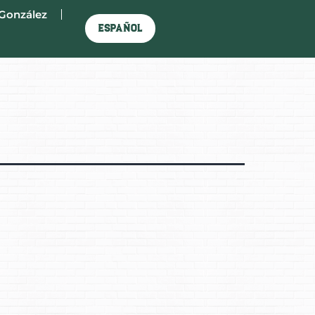
González
Español