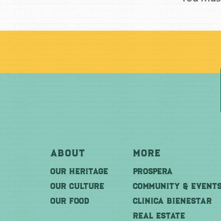
About
More
OUR HERITAGE
PROSPERA
OUR CULTURE
COMMUNITY & EVENT
OUR FOOD
CLINICA BIENESTAR
REAL ESTATE