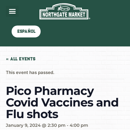
Español
« All Events
This event has passed.
Pico Pharmacy
Covid Vaccines and
Flu shots
January 9, 2024 @ 2:30 pm
-
4:00 pm