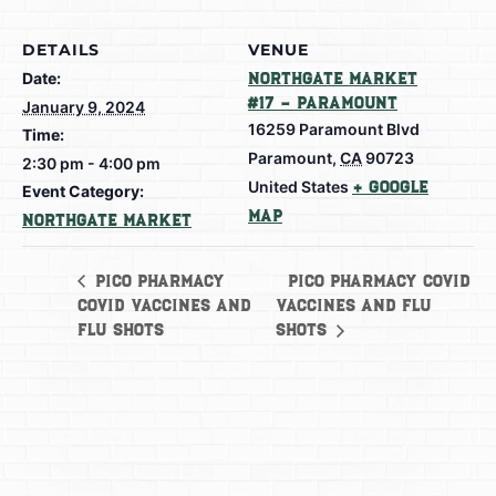
DETAILS
VENUE
Date:
Northgate Market
#17 – Paramount
January 9, 2024
16259 Paramount Blvd
Time:
Paramount
,
CA
90723
2:30 pm - 4:00 pm
United States
+ Google
Event Category:
Map
Northgate Market
Pico Pharmacy Covid
Pico Pharmacy
Covid Vaccines and
Vaccines and Flu
Flu shots
shots