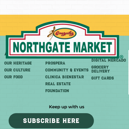
About
More
Shop
DIGITAL MERCADO
OUR HERITAGE
PROSPERA
Grocery
OUR CULTURE
COMMUNITY & EVENTS
Delivery
OUR FOOD
CLINICA BIENESTAR
GIFT CARDS
REAL ESTATE
FOUNDATION
Keep up with us
SUBSCRIBE HERE