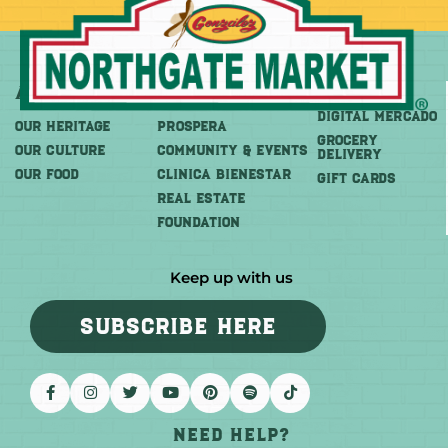
About
More
Shop
DIGITAL MERCADO
OUR HERITAGE
PROSPERA
Grocery
OUR CULTURE
COMMUNITY & EVENTS
Delivery
OUR FOOD
CLINICA BIENESTAR
GIFT CARDS
REAL ESTATE
FOUNDATION
Keep up with us
SUBSCRIBE HERE
Need help?