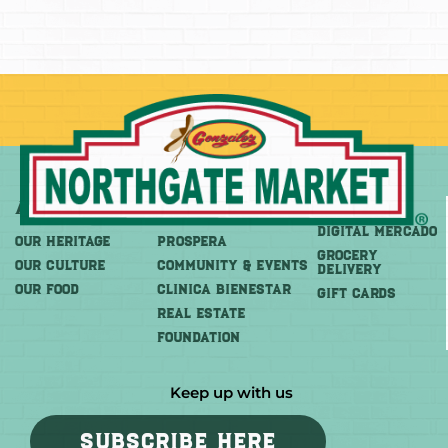
About
More
Shop
DIGITAL MERCADO
OUR HERITAGE
PROSPERA
Grocery
OUR CULTURE
COMMUNITY & EVENTS
Delivery
OUR FOOD
CLINICA BIENESTAR
GIFT CARDS
REAL ESTATE
FOUNDATION
Keep up with us
SUBSCRIBE HERE