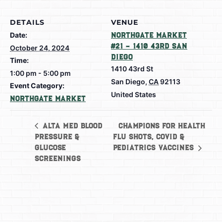
DETAILS
VENUE
Date:
Northgate Market
#21 – 1410 43rd San
October 24, 2024
Diego
Time:
1410 43rd St
1:00 pm - 5:00 pm
San Diego
,
CA
92113
Event Category:
United States
Northgate Market
Champions for Health
Alta Med Blood
Pressure &
Flu Shots, Covid &
Glucose
Pediatrics Vaccines
Screenings