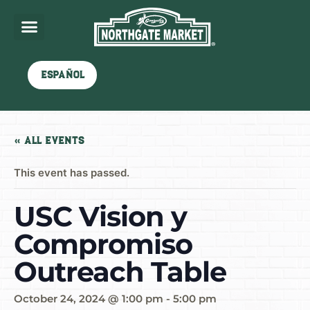
Español
« All Events
This event has passed.
USC Vision y
Compromiso
Outreach Table
October 24, 2024 @ 1:00 pm
-
5:00 pm