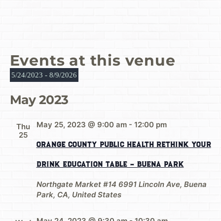
Events at this venue
5/24/2023
 - 
8/9/2026
Select
date.
May 2023
May 25, 2023 @ 9:00 am
-
12:00 pm
Thu
25
Orange County Public Health Rethink Your
Drink Education Table – Buena Park
Northgate Market #14
6991 Lincoln Ave, Buena
Park, CA, United States
May 24, 2023 @ 9:30 am
-
10:30 am