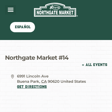
Español
Northgate Market #14
« All Events
Address
6991 Lincoln Ave
Buena Park
,
CA
90620
United States
Get Directions