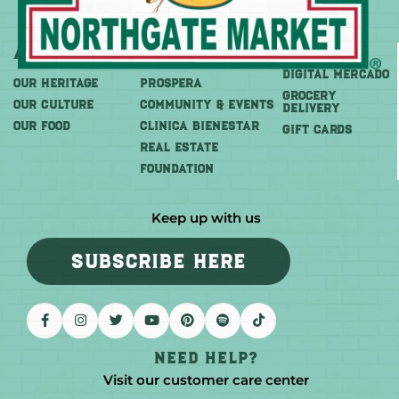
About
More
Shop
DIGITAL MERCADO
OUR HERITAGE
PROSPERA
Grocery
OUR CULTURE
COMMUNITY & EVENTS
Delivery
OUR FOOD
CLINICA BIENESTAR
GIFT CARDS
REAL ESTATE
FOUNDATION
Keep up with us
SUBSCRIBE HERE
Need help?
Visit our customer care center