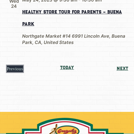
Wed
24
Healthy Store Tour For Parents – Buena
Park
Northgate Market #14
6991 Lincoln Ave, Buena
Park, CA, United States
Today
Ev
Next
Previous
Events