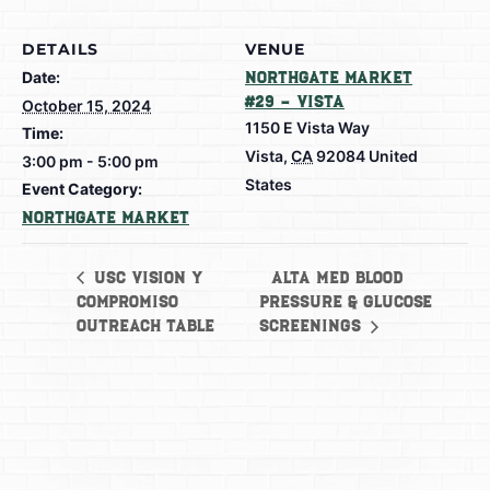
DETAILS
VENUE
Date:
Northgate Market
#29 – Vista
October 15, 2024
1150 E Vista Way
Time:
Vista
,
CA
92084
United
3:00 pm - 5:00 pm
States
Event Category:
Northgate Market
Alta Med Blood
USC Vision y
Compromiso
Pressure & Glucose
Outreach Table
Screenings