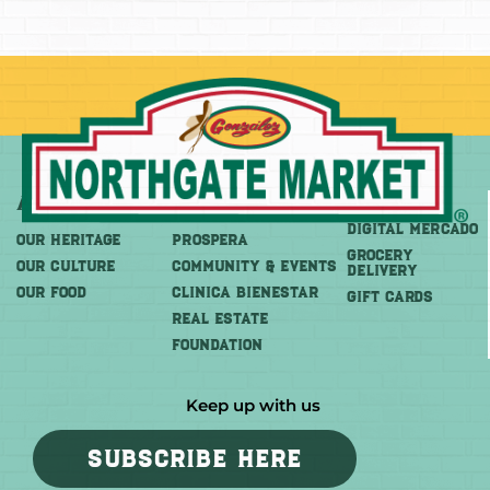
About
More
Shop
DIGITAL MERCADO
OUR HERITAGE
PROSPERA
Grocery
OUR CULTURE
COMMUNITY & EVENTS
Delivery
OUR FOOD
CLINICA BIENESTAR
GIFT CARDS
REAL ESTATE
FOUNDATION
Keep up with us
SUBSCRIBE HERE