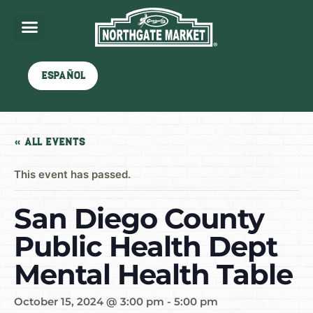
Español
« All Events
This event has passed.
San Diego County
Public Health Dept
Mental Health Table
October 15, 2024 @ 3:00 pm
-
5:00 pm