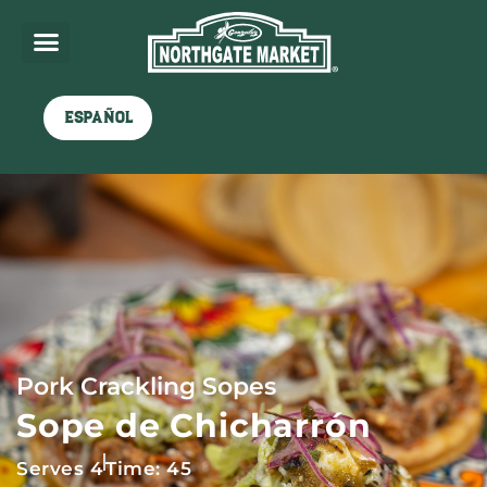
Español
Pork Crackling Sopes
Sope de Chicharrón
Serves 4
Time: 45