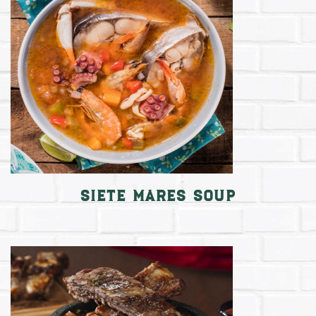
Siete Mares Soup