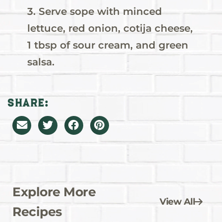
3. Serve sope with minced
lettuce, red onion, cotija cheese,
1 tbsp of sour cream, and green
salsa.
Share:
Explore More
View All
Recipes