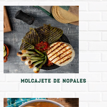
Molcajete de nopales