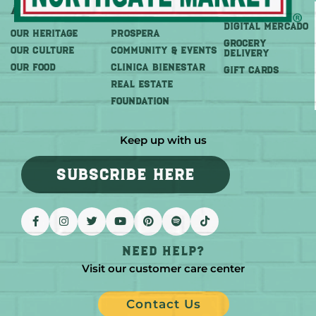
About
More
Shop
DIGITAL MERCADO
OUR HERITAGE
PROSPERA
Grocery
OUR CULTURE
COMMUNITY & EVENTS
Delivery
OUR FOOD
CLINICA BIENESTAR
GIFT CARDS
REAL ESTATE
FOUNDATION
Keep up with us
SUBSCRIBE HERE
Need help?
Visit our customer care center
Contact Us