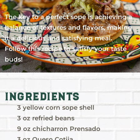
The key to a perfect sope is achieving a
balance of textures and flavors, making
it a delicious and satisfying meal.
Follow this recipe to satisfy your taste
buds!
Ingredients
3 yellow corn sope shell
3 oz refried beans
9 oz chicharron Prensado
3 oz Queso Cotija