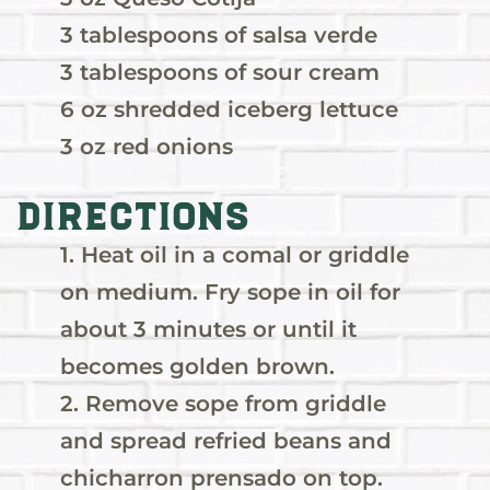
3 tablespoons of salsa verde
3 tablespoons of sour cream
6 oz shredded iceberg lettuce
3 oz red onions
Directions
1. Heat oil in a comal or griddle
on medium. Fry sope in oil for
about 3 minutes or until it
becomes golden brown.
2. Remove sope from griddle
and spread refried beans and
chicharron prensado on top.