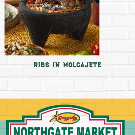
Ribs in Molcajete