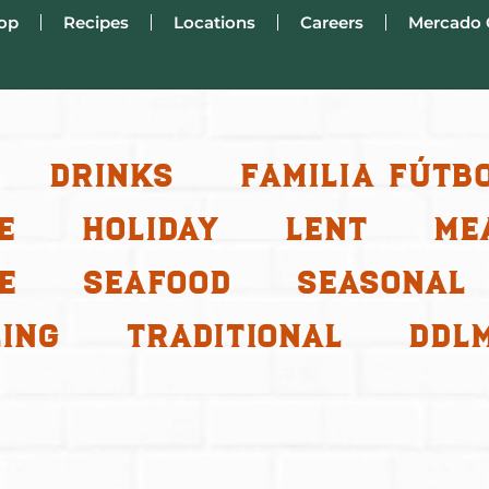
op
Recipes
Locations
Careers
Mercado 
Drinks
Familia Fútb
e
Holiday
Lent
Me
e
Seafood
Seasonal
ing
Traditional
ddl