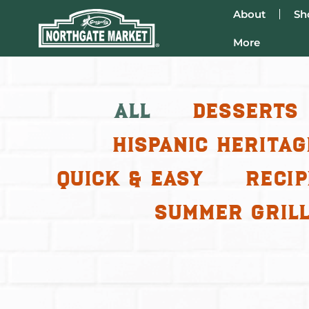
About
Sh
More
All
Desserts
Hispanic Heritag
Quick & Easy
Recip
Summer Grill