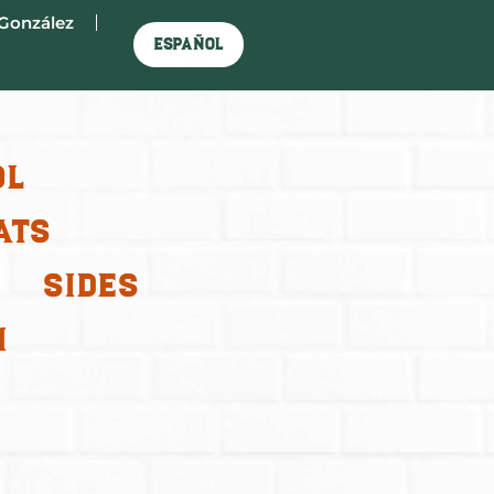
González
Español
ol
ats
Sides
m